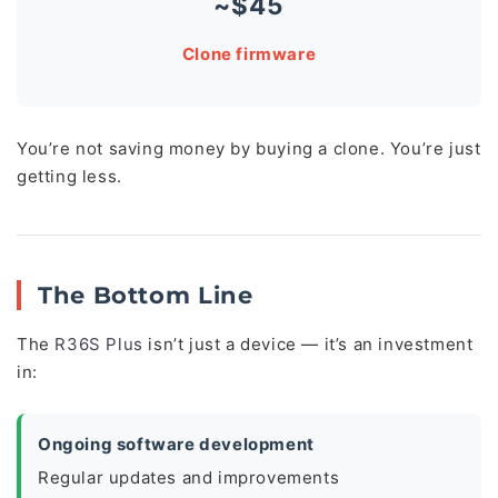
~$45
Clone firmware
You’re not saving money by buying a clone. You’re just
getting less.
The Bottom Line
The
R36S Plus
isn’t just a device — it’s an investment
in:
Ongoing software development
Regular updates and improvements