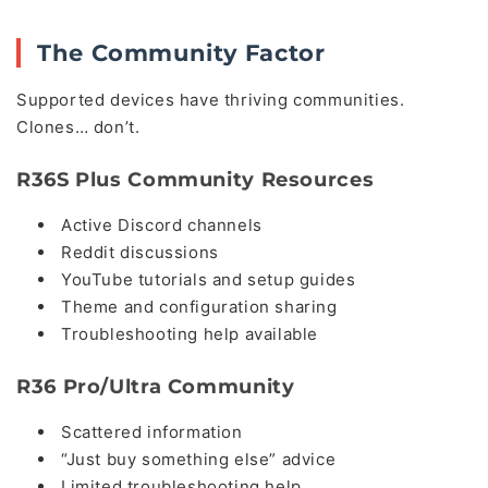
The Community Factor
Supported devices have thriving communities.
Clones… don’t.
R36S Plus Community Resources
Active Discord channels
Reddit discussions
YouTube tutorials and setup guides
Theme and configuration sharing
Troubleshooting help available
R36 Pro/Ultra Community
Scattered information
“Just buy something else” advice
Limited troubleshooting help