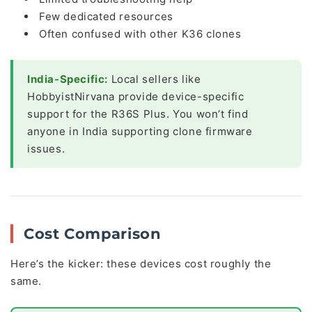
Few dedicated resources
Often confused with other K36 clones
India-Specific:
Local sellers like
HobbyistNirvana provide device-specific
support for the R36S Plus. You won’t find
anyone in India supporting clone firmware
issues.
Cost Comparison
Here’s the kicker: these devices cost roughly the
same.