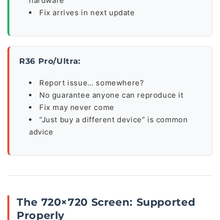
hardware
Fix arrives in next update
R36 Pro/Ultra:
Report issue… somewhere?
No guarantee anyone can reproduce it
Fix may never come
“Just buy a different device” is common
advice
The 720×720 Screen: Supported
Properly