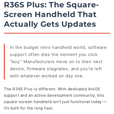
R36S Plus: The Square-
Screen Handheld That
Actually Gets Updates
In the budget retro handheld world, software
support often dies the moment you click
“buy.” Manufacturers move on to their next
device, firmware stagnates, and you’re left
with whatever worked on day one.
The
R36S Plus
is different. With dedicated ArkOS
support and an active development community, this
square-screen handheld isn’t just functional today —
it’s built for the long haul.