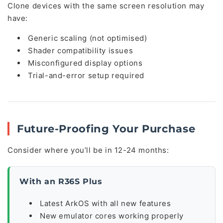
Clone devices with the same screen resolution may
have:
Generic scaling (not optimised)
Shader compatibility issues
Misconfigured display options
Trial-and-error setup required
Future-Proofing Your Purchase
Consider where you’ll be in 12-24 months:
With an R36S Plus
Latest ArkOS with all new features
New emulator cores working properly