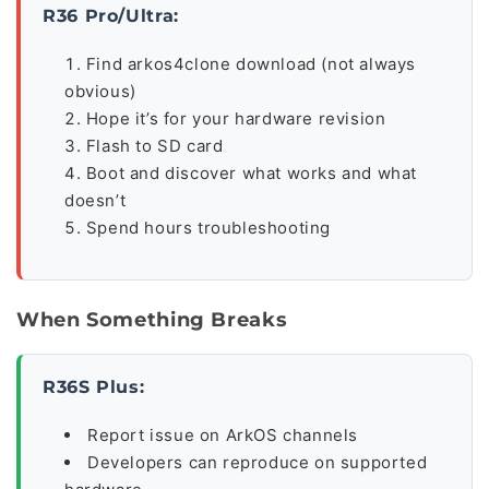
R36 Pro/Ultra:
Find arkos4clone download (not always
obvious)
Hope it’s for your hardware revision
Flash to SD card
Boot and discover what works and what
doesn’t
Spend hours troubleshooting
When Something Breaks
R36S Plus:
Report issue on ArkOS channels
Developers can reproduce on supported