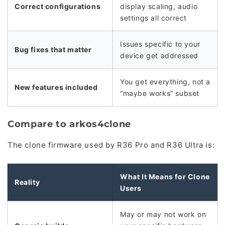
Correct configurations
display scaling, audio
settings all correct
Issues specific to your
Bug fixes that matter
device get addressed
You get everything, not a
New features included
“maybe works” subset
Compare to arkos4clone
The clone firmware used by R36 Pro and R36 Ultra is:
What It Means for Clone
Reality
Users
May or may not work on