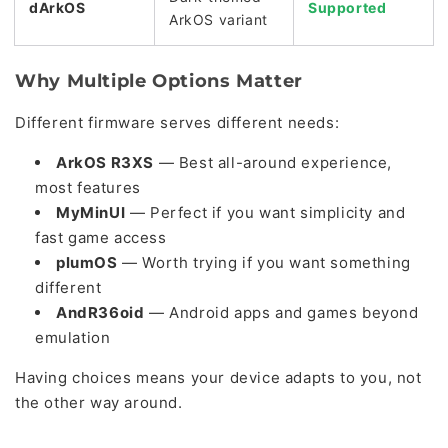
dArkOS
Supported
ArkOS variant
Why Multiple Options Matter
Different firmware serves different needs:
ArkOS R3XS
— Best all-around experience,
most features
MyMinUI
— Perfect if you want simplicity and
fast game access
plumOS
— Worth trying if you want something
different
AndR36oid
— Android apps and games beyond
emulation
Having choices means your device adapts to you, not
the other way around.