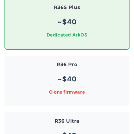
R36S Plus
~$40
Dedicated ArkOS
R36 Pro
~$40
Clone firmware
R36 Ultra