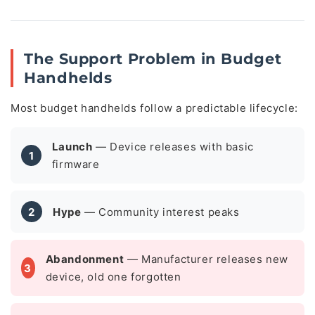
The Support Problem in Budget
Handhelds
Most budget handhelds follow a predictable lifecycle:
Launch
— Device releases with basic
1
firmware
2
Hype
— Community interest peaks
Abandonment
— Manufacturer releases new
3
device, old one forgotten