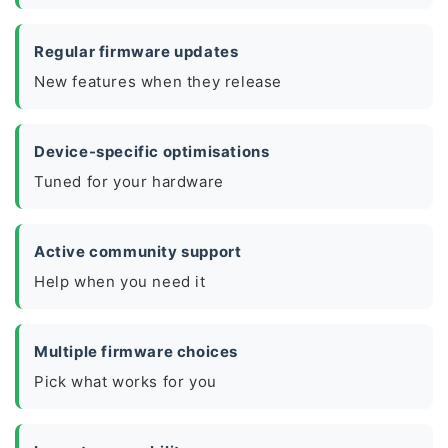
Regular firmware updates
New features when they release
Device-specific optimisations
Tuned for your hardware
Active community support
Help when you need it
Multiple firmware choices
Pick what works for you