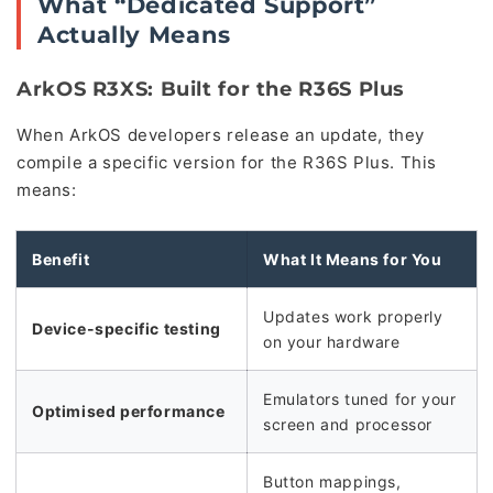
What “Dedicated Support”
Actually Means
ArkOS R3XS: Built for the R36S Plus
When ArkOS developers release an update, they
compile a specific version for the R36S Plus. This
means:
Benefit
What It Means for You
Updates work properly
Device-specific testing
on your hardware
Emulators tuned for your
Optimised performance
screen and processor
Button mappings,