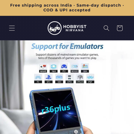
Skip to
Free shipping across India · Same-day dispatch ·
content
COD & UPI accepted
Cart