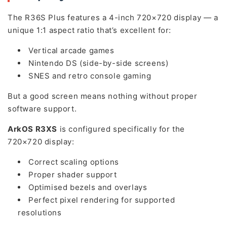
The R36S Plus features a 4-inch 720×720 display — a
unique 1:1 aspect ratio that’s excellent for:
Vertical arcade games
Nintendo DS (side-by-side screens)
SNES and retro console gaming
But a good screen means nothing without proper
software support.
ArkOS R3XS
is configured specifically for the
720×720 display:
Correct scaling options
Proper shader support
Optimised bezels and overlays
Perfect pixel rendering for supported
resolutions