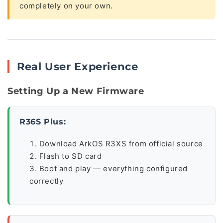
completely on your own.
Real User Experience
Setting Up a New Firmware
R36S Plus:
Download ArkOS R3XS from official source
Flash to SD card
Boot and play — everything configured
correctly