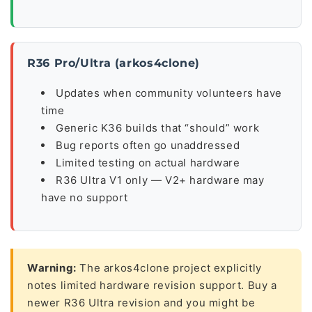
R36 Pro/Ultra (arkos4clone)
Updates when community volunteers have
time
Generic K36 builds that “should” work
Bug reports often go unaddressed
Limited testing on actual hardware
R36 Ultra V1 only — V2+ hardware may
have no support
Warning:
The arkos4clone project explicitly
notes limited hardware revision support. Buy a
newer R36 Ultra revision and you might be