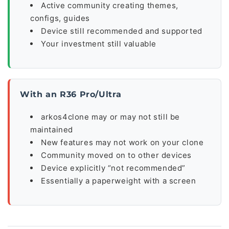
Active community creating themes,
configs, guides
Device still recommended and supported
Your investment still valuable
With an R36 Pro/Ultra
arkos4clone may or may not still be
maintained
New features may not work on your clone
Community moved on to other devices
Device explicitly “not recommended”
Essentially a paperweight with a screen