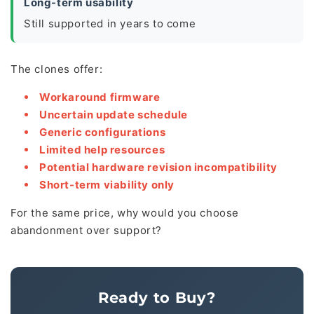
Long-term usability
Still supported in years to come
The clones offer:
Workaround firmware
Uncertain update schedule
Generic configurations
Limited help resources
Potential hardware revision incompatibility
Short-term viability only
For the same price, why would you choose
abandonment over support?
Ready to Buy?