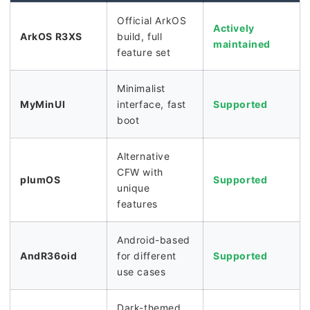
Official ArkOS
Actively
ArkOS R3XS
build, full
maintained
feature set
Minimalist
MyMinUI
interface, fast
Supported
boot
Alternative
CFW with
plumOS
Supported
unique
features
Android-based
AndR36oid
for different
Supported
use cases
Dark-themed