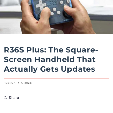
R36S Plus: The Square-
Screen Handheld That
Actually Gets Updates
FEBRUARY 7, 2026
Share