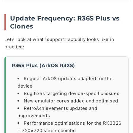
Update Frequency: R36S Plus vs
Clones
Let’s look at what “support” actually looks like in
practice:
R36S Plus (ArkOS R3XS)
Regular ArkOS updates adapted for the
device
Bug fixes targeting device-specific issues
New emulator cores added and optimised
RetroAchievements updates and
improvements
Performance optimisations for the RK3326
+ 720×720 screen combo