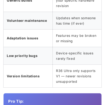
Generic builds
your specific hardware
revision
Updates when someone
Volunteer maintenance
has time (if ever)
Features may be broken
Adaptation issues
or missing
Device-specific issues
Low priority bugs
rarely fixed
R36 Ultra only supports
Version limitations
V1 — newer revisions
unsupported
Pro Tip: