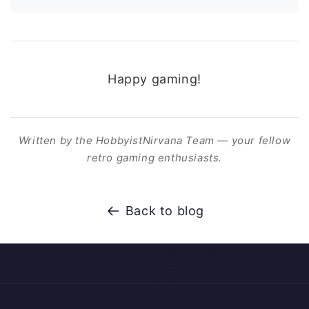
Happy gaming!
Written by the HobbyistNirvana Team — your fellow
retro gaming enthusiasts.
Back to blog
Payment