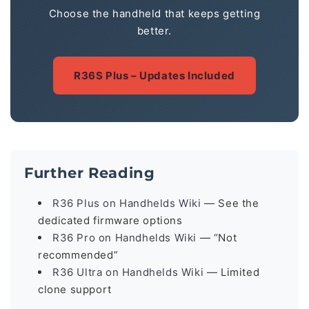
Choose the handheld that keeps getting
better.
R36S Plus – Updates Included
Further Reading
R36 Plus on Handhelds Wiki
— See the
dedicated firmware options
R36 Pro on Handhelds Wiki
— “Not
recommended”
R36 Ultra on Handhelds Wiki
— Limited
clone support