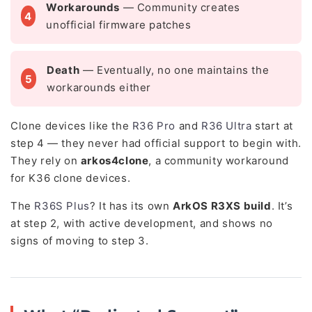
Workarounds
— Community creates
4
unofficial firmware patches
Death
— Eventually, no one maintains the
5
workarounds either
Clone devices like the
R36 Pro
and
R36 Ultra
start at
step 4 — they never had official support to begin with.
They rely on
arkos4clone
, a community workaround
for K36 clone devices.
The
R36S Plus
? It has its own
ArkOS R3XS build
. It’s
at step 2, with active development, and shows no
signs of moving to step 3.