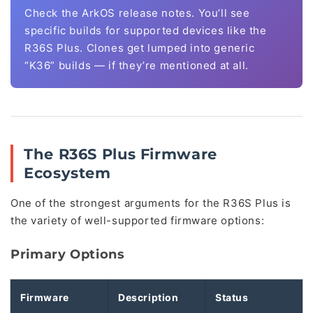
Check the ArkOS release notes. You’ll see
specific builds for supported devices like the
R36S Plus. Clones get lumped into generic
“K36” builds — if they’re mentioned at all.
The R36S Plus Firmware
Ecosystem
One of the strongest arguments for the R36S Plus is
the variety of well-supported firmware options:
Primary Options
Firmware
Description
Status