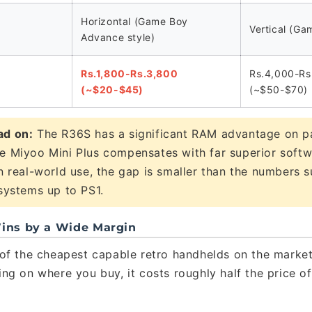
Horizontal (Game Boy
Vertical (Ga
Advance style)
Rs.1,800-Rs.3,800
Rs.4,000-Rs
(~$20-$45)
(~$50-$70)
ad on:
The R36S has a significant RAM advantage on p
e Miyoo Mini Plus compensates with far superior soft
In real-world use, the gap is smaller than the numbers
 systems up to PS1.
 Wins by a Wide Margin
of the cheapest capable retro handhelds on the market.
ng on where you buy, it costs roughly half the price o