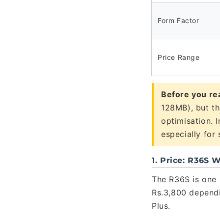
Form Factor
Price Range
Before you re
128MB), but th
optimisation. 
especially for
1. Price: R36S
The R36S is one 
Rs.3,800 dependi
Plus.