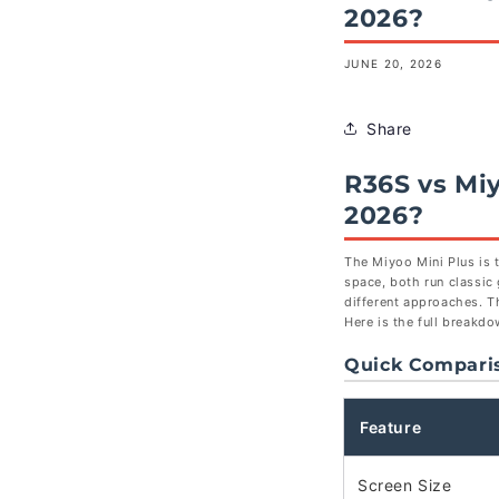
2026?
JUNE 20, 2026
Share
R36S vs Mi
2026?
The Miyoo Mini Plus is 
space, both run classic
different approaches. T
Here is the full breakd
Quick Compari
Feature
Screen Size