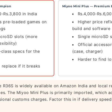
ampion
Miyoo Mini Plus — Premium 
0-Rs.3,800 in India
Rs.4,000-Rs.6,00
es pre-loaded games on
Higher price refl
ngs
build and software
icroSD slots (more
Single microSD s
exibility)
Official accessor
-class specs for the
(case, charger)
Harder to find lo
 replace if it breaks
 R36S is widely available on Amazon India and local re
ces. The Miyoo Mini Plus is primarily imported, which a
ional customs charges. Factor this in if delivery speed