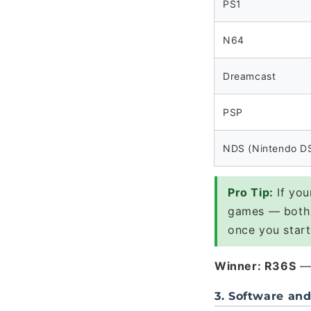
PS1
N64
Dreamcast
PSP
NDS (Nintendo D
Pro Tip:
If you
games — both 
once you start
Winner: R36S
— 
3. Software an