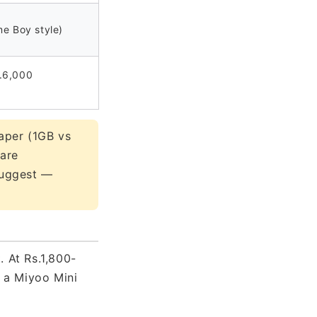
me Boy style)
.6,000
aper (1GB vs
ware
 suggest —
 At Rs.1,800-
f a Miyoo Mini