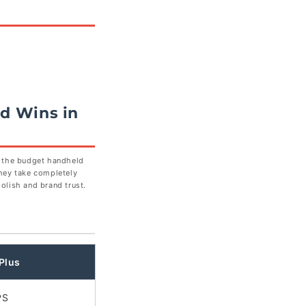
d Wins in
n the budget handheld
hey take completely
olish and brand trust.
Plus
PS