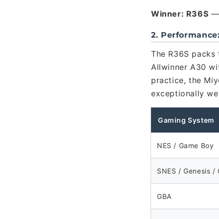
Winner: R36S
— 
2. Performance
The R36S packs 
Allwinner A30 wi
practice, the Mi
exceptionally we
Gaming System
NES / Game Boy
SNES / Genesis /
GBA