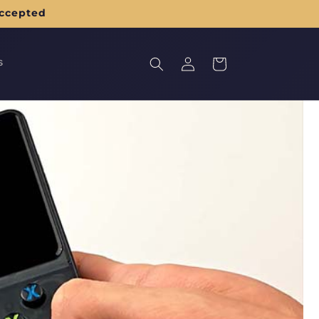
accepted
Log
s
Cart
in