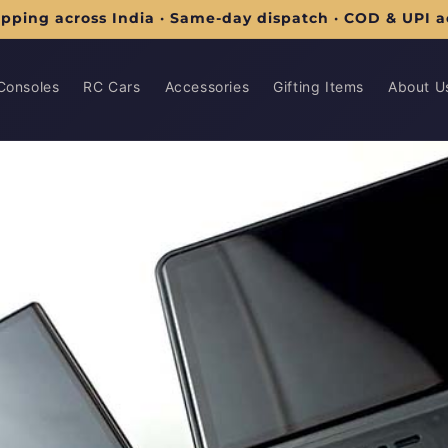
ipping across India · Same-day dispatch · COD & UPI 
Consoles
RC Cars
Accessories
Gifting Items
About U