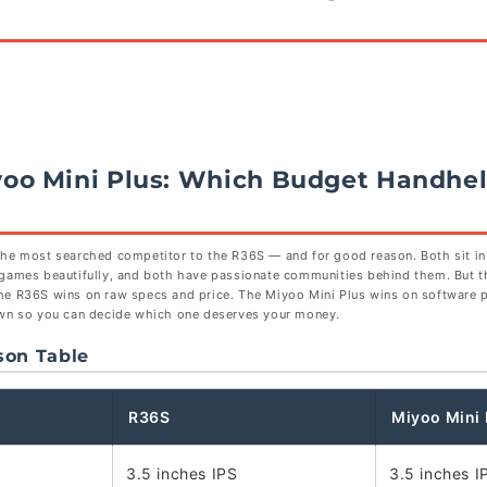
yoo Mini Plus: Which Budget Handhel
the most searched competitor to the R36S — and for good reason. Both sit i
 games beautifully, and both have passionate communities behind them. But t
he R36S wins on raw specs and price. The Miyoo Mini Plus wins on software p
own so you can decide which one deserves your money.
son Table
R36S
Miyoo Mini 
3.5 inches IPS
3.5 inches I