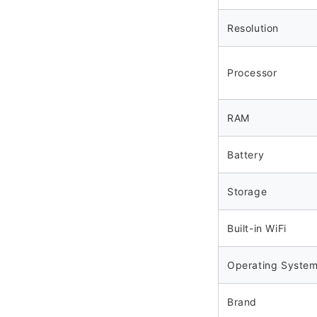
Resolution
Processor
RAM
Battery
Storage
Built-in WiFi
Operating Syste
Brand