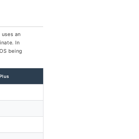
 uses an
nate. In
nOS being
Plus