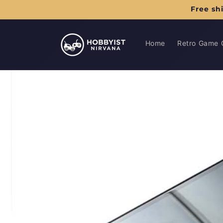
Skip to
Free sh
content
Home
Retro Game 