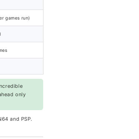
er games run)
l
mes
ncredible
ahead only
N64 and PSP.