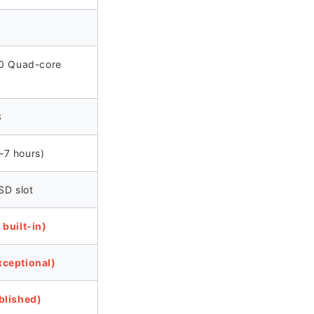
30 Quad-core
3
7 hours)
SD slot
built-in)
ceptional)
blished)