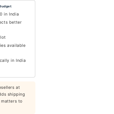
Budget
0 in India
ects better
lot
ies available
cally in India
sellers at
dds shipping
 matters to