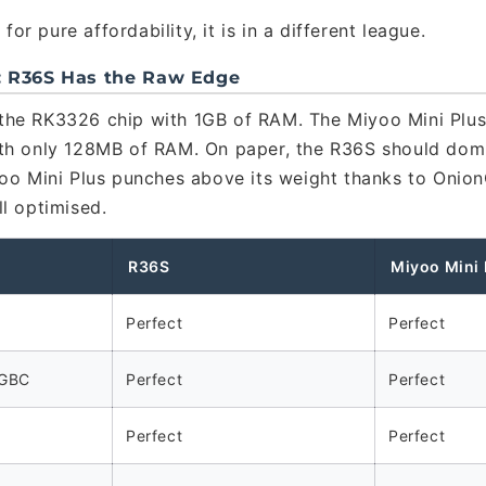
for pure affordability, it is in a different league.
: R36S Has the Raw Edge
the RK3326 chip with 1GB of RAM. The Miyoo Mini Plus
th only 128MB of RAM. On paper, the R36S should domi
yoo Mini Plus punches above its weight thanks to Onio
ll optimised.
R36S
Miyoo Mini 
Perfect
Perfect
 GBC
Perfect
Perfect
Perfect
Perfect