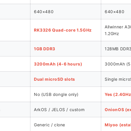
640×480
640×480
Allwinner A
RK3326 Quad-core 1.5GHz
1.2GHz
1GB DDR3
128MB DDR
3200mAh (4-6 hours)
3000mAh (5-
Dual microSD slots
Single micro
No (USB dongle only)
Yes (2.4GHz 
m
ArkOS / JELOS / custom
OnionOS (ex
Generic / clone
Miyoo (esta