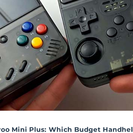
yoo Mini Plus: Which Budget Handhel