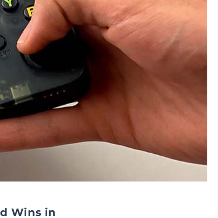
d Wins in