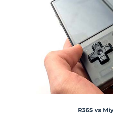
R36S vs Mi