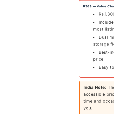
R36S — Value Ch
Rs.1,80
Includ
most listi
Dual m
storage fl
Best-in
price
Easy to
India Note:
The
accessible pri
time and occas
you.