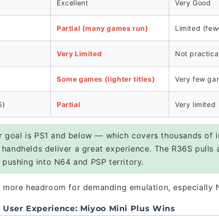
Excellent
Very Good
Partial (many games run)
Limited (few
Very Limited
Not practica
Some games (lighter titles)
Very few ga
S)
Partial
Very limited
r goal is PS1 and below — which covers thousands of i
handhelds deliver a great experience. The R36S pulls 
 pushing into N64 and PSP territory.
more headroom for demanding emulation, especially 
d User Experience: Miyoo Mini Plus Wins