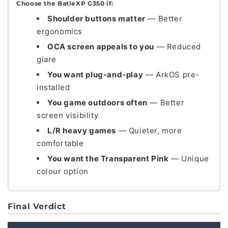
Choose the BatleXP G350 if:
Shoulder buttons matter
— Better
ergonomics
OCA screen appeals to you
— Reduced
glare
You want plug-and-play
— ArkOS pre-
installed
You game outdoors often
— Better
screen visibility
L/R heavy games
— Quieter, more
comfortable
You want the Transparent Pink
— Unique
colour option
Final Verdict