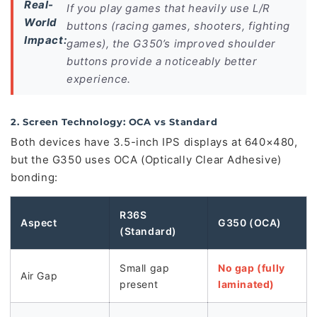
Real-
If you play games that heavily use L/R
World
buttons (racing games, shooters, fighting
Impact:
games), the G350’s improved shoulder
buttons provide a noticeably better
experience.
2. Screen Technology: OCA vs Standard
Both devices have 3.5-inch IPS displays at 640×480,
but the G350 uses OCA (Optically Clear Adhesive)
bonding:
R36S
Aspect
G350 (OCA)
(Standard)
Small gap
No gap (fully
Air Gap
present
laminated)