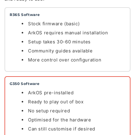
R36S Software
Stock firmware (basic)
ArkOS requires manual installation
Setup takes 30-60 minutes
Community guides available
More control over configuration
G350 Software
ArkOS pre-installed
Ready to play out of box
No setup required
Optimised for the hardware
Can still customise if desired