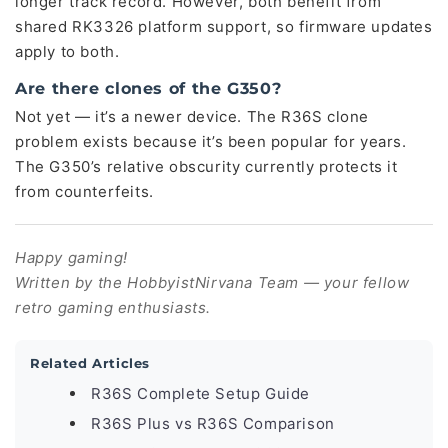
longer track record. However, both benefit from
shared RK3326 platform support, so firmware updates
apply to both.
Are there clones of the G350?
Not yet — it’s a newer device. The R36S clone
problem exists because it’s been popular for years.
The G350’s relative obscurity currently protects it
from counterfeits.
Happy gaming!
Written by the HobbyistNirvana Team — your fellow
retro gaming enthusiasts.
Related Articles
R36S Complete Setup Guide
R36S Plus vs R36S Comparison