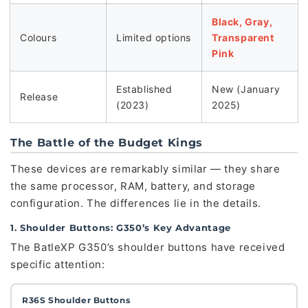
Black, Gray,
Colours
Limited options
Transparent
Pink
Established
New (January
Release
(2023)
2025)
The Battle of the Budget Kings
These devices are remarkably similar — they share
the same processor, RAM, battery, and storage
configuration. The differences lie in the details.
1. Shoulder Buttons: G350’s Key Advantage
The BatleXP G350’s shoulder buttons have received
specific attention:
R36S Shoulder Buttons