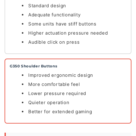
Standard design
Adequate functionality
Some units have stiff buttons
Higher actuation pressure needed
Audible click on press
G350 Shoulder Buttons
Improved ergonomic design
More comfortable feel
Lower pressure required
Quieter operation
Better for extended gaming