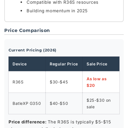
Compatible with R36S resources
Building momentum in 2025
Price Comparison
Current Pricing (2026)
Device
Regular Price
Sale Price
As low as
R36S
$30-$45
$20
$25-$30 on
BatleXP G350
$40-$50
sale
Price difference:
The R36S is typically $5-$15