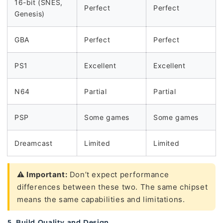
16-bit (SNES,
Perfect
Perfect
Genesis)
GBA
Perfect
Perfect
PS1
Excellent
Excellent
N64
Partial
Partial
PSP
Some games
Some games
Dreamcast
Limited
Limited
⚠️ Important:
Don’t expect performance
differences between these two. The same chipset
means the same capabilities and limitations.
5. Build Quality and Design