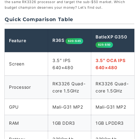
the same RK3326 processor and target the sub-$50 market. Which
budget champion deserves your money? Let’s find out.
Quick Comparison Table
BatleXP G350
R36S
Feature
$20-$45
$25-$50
3.5″ IPS
3.5″ OCA IPS
Screen
640×480
640×480
RK3326 Quad-
RK3326 Quad-
Processor
core 1.5GHz
core 1.5GHz
GPU
Mali-G31 MP2
Mali-G31 MP2
RAM
1GB DDR3
1GB LPDDR3