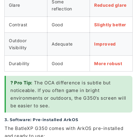
Some
Glare
Reduced glare
reflection
Contrast
Good
Slightly better
Outdoor
Adequate
Improved
Visibility
Durability
Good
More robust
? Pro Tip:
The OCA difference is subtle but
noticeable. If you often game in bright
environments or outdoors, the G350’s screen will
be easier to see.
3. Software: Pre-installed ArkOS
The BatleXP G350 comes with ArkOS pre-installed
and ready to use: