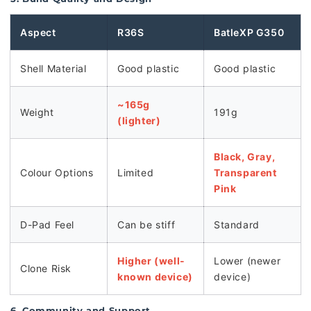
Aspect
R36S
BatleXP G350
Shell Material
Good plastic
Good plastic
~165g
Weight
191g
(lighter)
Black, Gray,
Colour Options
Limited
Transparent
Pink
D-Pad Feel
Can be stiff
Standard
Higher (well-
Lower (newer
Clone Risk
known device)
device)
6. Community and Support