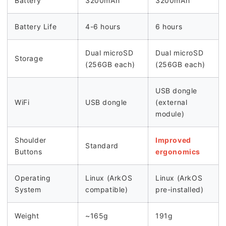
Battery
3200mAh
3200mAh
Battery Life
4-6 hours
6 hours
Dual microSD
Dual microSD
Storage
(256GB each)
(256GB each)
USB dongle
WiFi
USB dongle
(external
module)
Shoulder
Improved
Standard
Buttons
ergonomics
Operating
Linux (ArkOS
Linux (ArkOS
System
compatible)
pre-installed)
Weight
~165g
191g