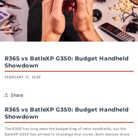
R36S vs BatleXP G350: Budget Handheld
Showdown
FEBRUARY 17, 2026
Share
R36S vs BatleXP G350: Budget Handheld
Showdown
The R36S has long been the budget king of retro handhelds, but the
BatleXP G350 has arrived to challenge that crown. Both devices share