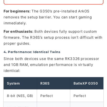
For beginners:
The G350’s pre-installed ArkOS
removes the setup barrier. You can start gaming
immediately.
For enthusiasts:
Both devices fully support custom
firmware. The R36S’s setup process isn’t difficult with
proper guides.
4. Performance: Identical Twins
Since both devices use the same RK3326 processor
and 1GB RAM, emulation performance is virtually
identical:
System
R36S
BatleXP G350
8-bit (NES, GB)
Perfect
Perfect