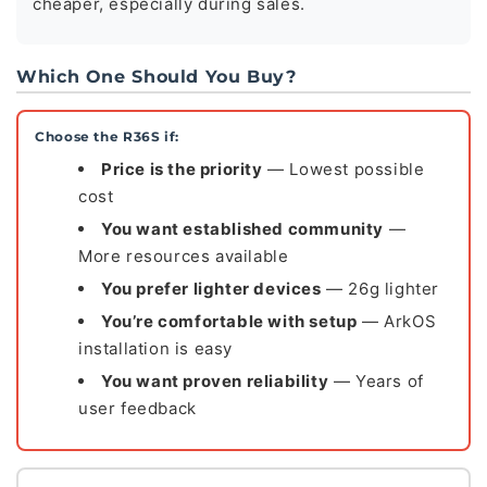
cheaper, especially during sales.
Which One Should You Buy?
Choose the R36S if:
Price is the priority
— Lowest possible
cost
You want established community
—
More resources available
You prefer lighter devices
— 26g lighter
You’re comfortable with setup
— ArkOS
installation is easy
You want proven reliability
— Years of
user feedback