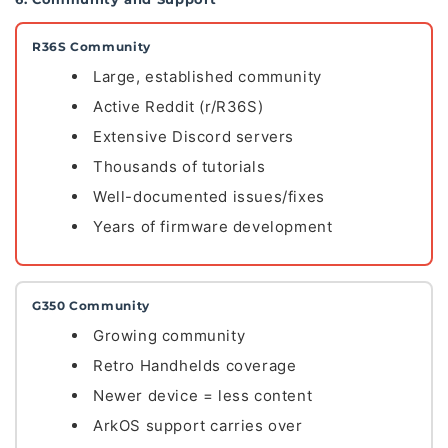
R36S Community
Large, established community
Active Reddit (r/R36S)
Extensive Discord servers
Thousands of tutorials
Well-documented issues/fixes
Years of firmware development
G350 Community
Growing community
Retro Handhelds coverage
Newer device = less content
ArkOS support carries over