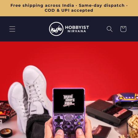
Skip to
Free shipping across India · Same-day dispatch ·
content
COD & UPI accepted
Cart