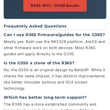
R36S WiFi – 64GB Bundle
Frequently Asked Questions
Can I use R36S firmware/guides for the G350?
Mostly yes. Both use the RK3326 platform. ArkOS and
other firmware work on both devices. Most R36S
guides will apply directly to the G350.
Is the G350 a clone of the R36S?
No, the G350 is an original design by BatleXP. While it
shares the same chipset, it has distinct improvements
like better shoulder buttons and OCA screen
technology.
Which has better long-term support?
The R36S has a more established community and