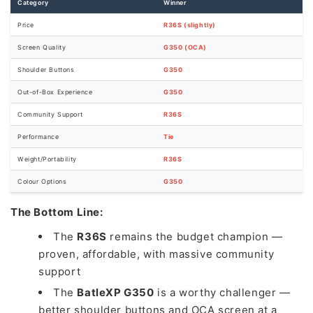
Category
Winner
Price
R36S (slightly)
Screen Quality
G350 (OCA)
Shoulder Buttons
G350
Out-of-Box Experience
G350
Community Support
R36S
Performance
Tie
Weight/Portability
R36S
Colour Options
G350
The Bottom Line:
The
R36S
remains the budget champion —
proven, affordable, with massive community
support
The
BatleXP G350
is a worthy challenger —
better shoulder buttons and OCA screen at a