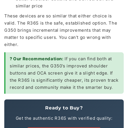
similar price
These devices are so similar that either choice is
valid. The R36S is the safe, established option. The
G350 brings incremental improvements that may
matter to specific users. You can’t go wrong with
either.
? Our Recommendation:
If you can find both at
similar prices, the G350’s improved shoulder
buttons and OCA screen give it a slight edge. If
the R36S is significantly cheaper, its proven track
record and community make it the smarter buy.
Ready to Buy?
Get the authentic R36S with verified quality: