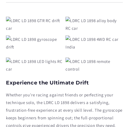
1898
1898
1/18
1/18
Scale
Scale
with
with
Gyro
Gyro
Experience the Ultimate Drift
Whether you're racing against friends or perfecting your
technique solo, the LDRC LD 1898 delivers a satisfying,
frustration-free experience at every skill level. The gyroscope
keeps beginners from spinning out; the full-proportional
controls give experienced drivers the precision they need.