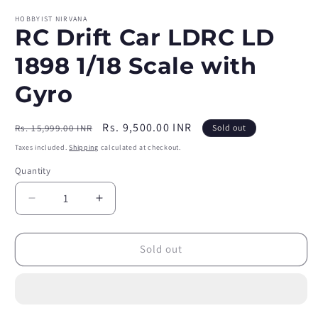
HOBBYIST NIRVANA
RC Drift Car LDRC LD
1898 1/18 Scale with
Gyro
Regular
Sale
Rs. 9,500.00 INR
Rs. 15,999.00 INR
Sold out
price
price
Taxes included.
Shipping
calculated at checkout.
Quantity
Quantity
Decrease
Increase
quantity
quantity
for
for
RC
RC
Sold out
Drift
Drift
Car
Car
LDRC
LDRC
LD
LD