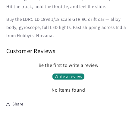
Hit the track, hold the throttle, and feel the slide.
Buy the LDRC LD 1898 1/18 scale GTR RC drift car — alloy
body, gyroscope, full LED lights. Fast shipping across India
from Hobbyist Nirvana.
Customer Reviews
Be the first to write a review
Write a review
No items found
Share