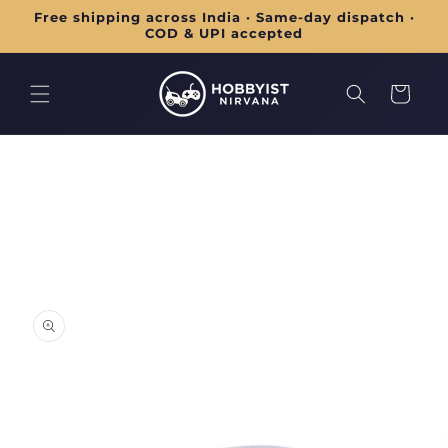
Skip to
Free shipping across India · Same-day dispatch ·
content
COD & UPI accepted
Cart
Skip to
product
information