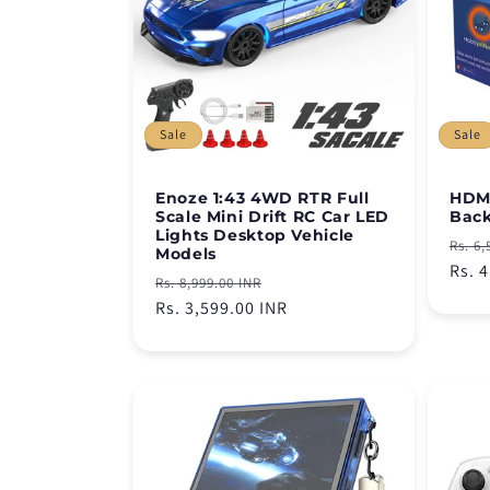
c
t
i
Sale
Sale
o
Enoze 1:43 4WD RTR Full
HDMI
Scale Mini Drift RC Car LED
Back
n
Lights Desktop Vehicle
Regu
Rs. 6,
Models
pric
Rs. 
Regular
Sale
Rs. 8,999.00 INR
:
price
Rs. 3,599.00 INR
price