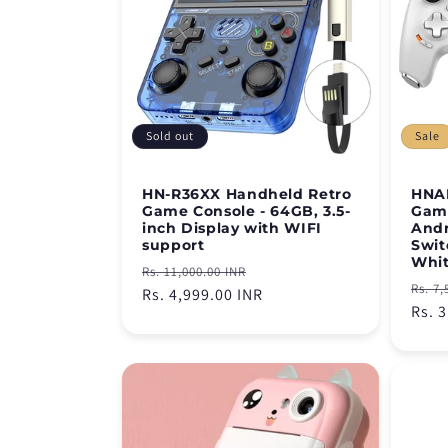
Sold out
Sale
HN-R36XX Handheld Retro
HNAB
Game Console - 64GB, 3.5-
Game
inch Display with WIFI
Andr
support
Swit
Whi
Regular
Sale
Rs. 11,000.00 INR
Regu
Rs. 7,
price
Rs. 4,999.00 INR
price
pric
Rs. 