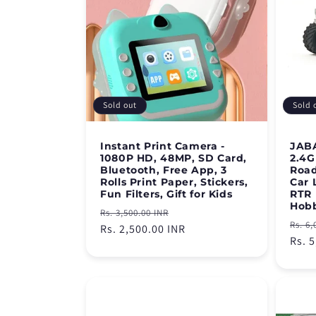
Sold out
Sold 
Instant Print Camera -
JABA
1080P HD, 48MP, SD Card,
2.4G
Bluetooth, Free App, 3
Road
Rolls Print Paper, Stickers,
Car 
Fun Filters, Gift for Kids
RTR 
Hob
Regular
Sale
Rs. 3,500.00 INR
Regu
Rs. 6,
price
Rs. 2,500.00 INR
price
pric
Rs. 