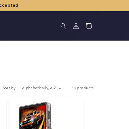
accepted
Log
Cart
in
Sort by:
33 products