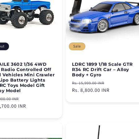
out
Sale
ILE 3602 1/36 4WD
LDRC 1899 1/18 Scale GTR
 Radio Controlled Off
R34 RC Drift Car – Alloy
 Vehicles Mini Crawler
Body + Gyro
Lipo Battery Lights
Regular
Sale
Rs. 15,999.00 INR
RC Toys Model Gift
price
Rs. 8,800.00 INR
price
by Model
lar
Sale
000.00 INR
e
5,700.00 INR
price