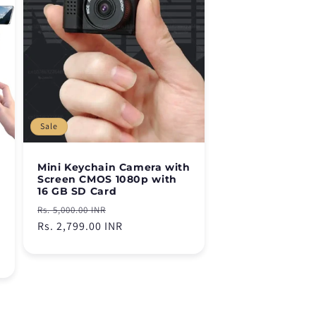
Sale
Mini Keychain Camera with
Screen CMOS 1080p with
16 GB SD Card
Regular
Sale
Rs. 5,000.00 INR
price
Rs. 2,799.00 INR
price