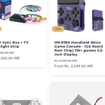
Sale
 Sync Box + TV
HN-R36S Handheld Retro
light Strip
Game Console - 1Gb Ram(1
Ram Chip) 15k+ games 3.5-
lar
Sale
500.00 INR
inch Display.
e
4,500.00 INR
price
Regular
Sale
Rs. 6,500.00 INR
price
From Rs. 3,599.00 INR
price