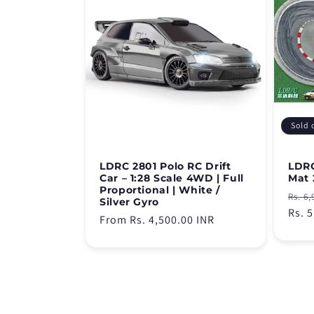
Sold 
LDRC 2801 Polo RC Drift
LDRC
Car – 1:28 Scale 4WD | Full
Mat 
Proportional | White /
Regu
Rs. 6,
Silver Gyro
pric
Rs. 
Regular
From Rs. 4,500.00 INR
price