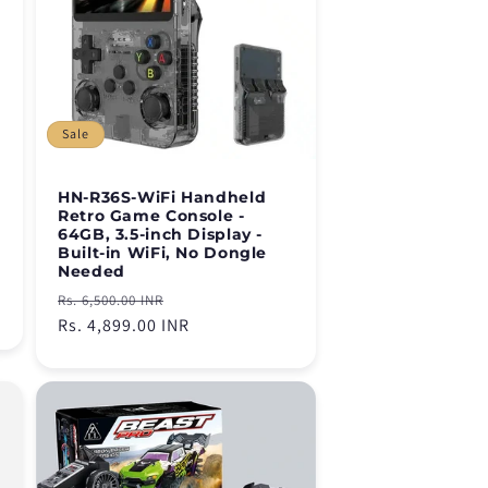
Sale
HN-R36S-WiFi Handheld
Retro Game Console -
64GB, 3.5-inch Display -
Built-in WiFi, No Dongle
Needed
Regular
Sale
Rs. 6,500.00 INR
price
Rs. 4,899.00 INR
price