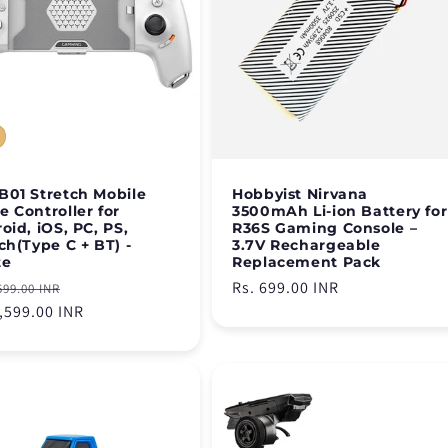
01 Stretch Mobile
Hobbyist Nirvana
 Controller for
3500mAh Li-ion Battery for
oid, iOS, PC, PS,
R36S Gaming Console –
ch(Type C + BT) -
3.7V Rechargeable
te
Replacement Pack
lar
Sale
Regular
Rs. 699.00 INR
599.00 INR
e
3,599.00 INR
price
price