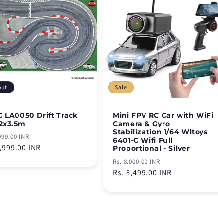
out
Sale
 LA0050 Drift Track
Mini FPV RC Car with WiFi
2x3.5m
Camera & Gyro
Stabilization 1/64 Wltoys
lar
Sale
999.00 INR
6401-C Wifi Full
e
5,999.00 INR
price
Proportional - Silver
Regular
Sale
Rs. 8,000.00 INR
price
Rs. 6,499.00 INR
price