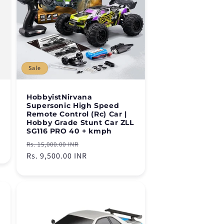
Sale
HobbyistNirvana
Supersonic High Speed
Remote Control (Rc) Car |
Hobby Grade Stunt Car ZLL
SG116 PRO 40 + kmph
Regular
Sale
Rs. 15,000.00 INR
price
Rs. 9,500.00 INR
price