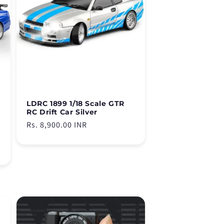
LDRC 1899 1/18 Scale GTR
RC Drift Car Silver
Regular
Rs. 8,900.00 INR
price