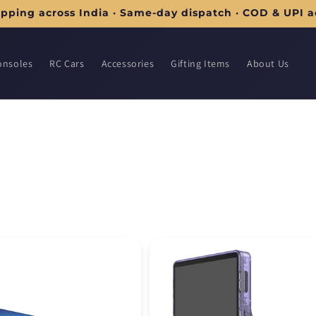
ipping across India · Same-day dispatch · COD & UPI 
onsoles
RC Cars
Accessories
Gifting Items
About Us