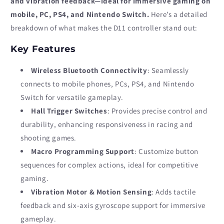
and vibration feedback—ideal for immersive gaming on
mobile, PC, PS4, and Nintendo Switch.
Here’s a detailed
breakdown of what makes the D11 controller stand out:
Key Features
Wireless Bluetooth Connectivity
: Seamlessly
connects to mobile phones, PCs, PS4, and Nintendo
Switch for versatile gameplay.
Hall Trigger Switches
: Provides precise control and
durability, enhancing responsiveness in racing and
shooting games.
Macro Programming Support
: Customize button
sequences for complex actions, ideal for competitive
gaming.
Vibration Motor & Motion Sensing
: Adds tactile
feedback and six-axis gyroscope support for immersive
gameplay.