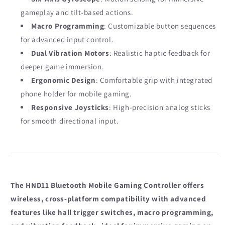
gameplay and tilt-based actions.
Macro Programming
: Customizable button sequences
for advanced input control.
Dual Vibration Motors
: Realistic haptic feedback for
deeper game immersion.
Ergonomic Design
: Comfortable grip with integrated
phone holder for mobile gaming.
Responsive Joysticks
: High-precision analog sticks
for smooth directional input.
The HND11 Bluetooth Mobile Gaming Controller offers
wireless, cross-platform compatibility with advanced
features like hall trigger switches, macro programming,