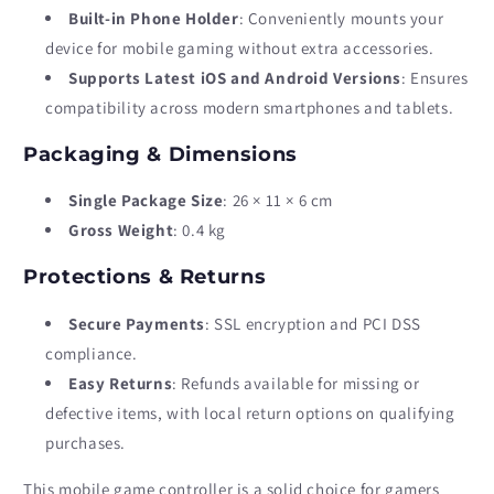
Built-in Phone Holder
: Conveniently mounts your
device for mobile gaming without extra accessories.
Supports Latest iOS and Android Versions
: Ensures
compatibility across modern smartphones and tablets.
Packaging & Dimensions
Single Package Size
: 26 × 11 × 6 cm
Gross Weight
: 0.4 kg
Protections & Returns
Secure Payments
: SSL encryption and PCI DSS
compliance.
Easy Returns
: Refunds available for missing or
defective items, with local return options on qualifying
purchases.
This mobile game controller is a solid choice for gamers