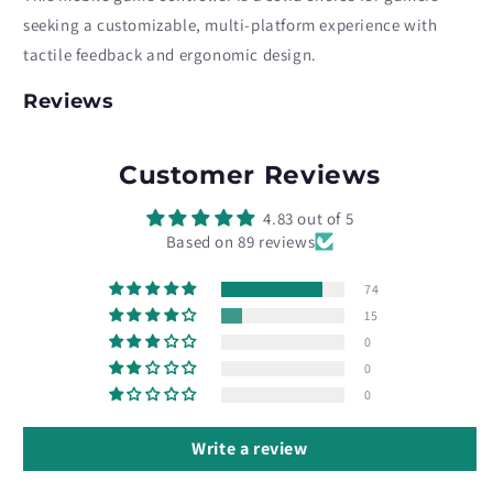
seeking a customizable, multi-platform experience with
tactile feedback and ergonomic design.
Reviews
Customer Reviews
4.83 out of 5
Based on 89 reviews
74
15
0
0
0
Write a review