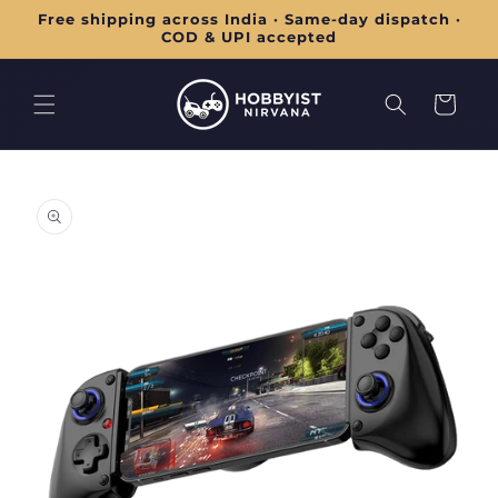
Skip to
Free shipping across India · Same-day dispatch ·
content
COD & UPI accepted
Cart
Skip to
product
information