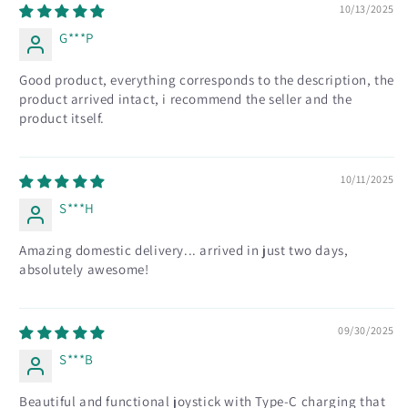
10/13/2025
G***P
Good product, everything corresponds to the description, the
product arrived intact, i recommend the seller and the
product itself.
10/11/2025
S***H
Amazing domestic delivery... arrived in just two days,
absolutely awesome!
09/30/2025
S***B
Beautiful and functional joystick with Type-C charging that