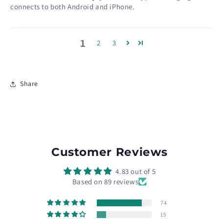
connects to both Android and iPhone.
1
2
3
Share
Customer Reviews
4.83 out of 5
Based on 89 reviews
74
15