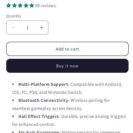
89 reviews
Quantity
Quantity
Decrease
Increase
quantity
quantity
for
for
Mobile
Mobile
Add to cart
game
game
controller
controller
Buy it now
HND11
HND11
GamePad
GamePad
for
for
Multi-Platform Support
: Compatible with Android,
Android,
Android,
iOS, PC, PS4, and Nintendo Switch.
iOS,
iOS,
PC
PC
Bluetooth Connectivity
: Wireless pairing for
(BT)
(BT)
seamless gameplay across devices.
-
-
Hall Effect Triggers
: Durable, precise analog triggers
black
black
for enhanced control.
Six-Axis Gyroscope
: Motion sensing for immersive