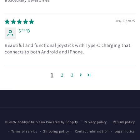
09/30/2025
S***B
Beautiful and functional joystick with Type-C charging that
connects to both Android and iPhone.
1
2
3
Payment
© 2026,
hobbyistnirvana
Powered by Shopify
Privacy policy
Refund policy
methods
Terms of service
Shipping policy
Contact information
Legal notice