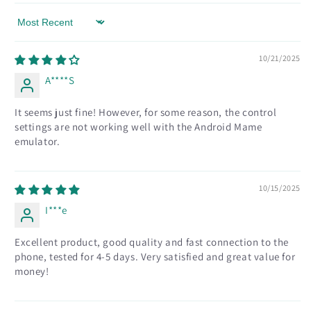
Sort by
10/21/2025
A****S
It seems just fine! However, for some reason, the control
settings are not working well with the Android Mame
emulator.
10/15/2025
I***e
Excellent product, good quality and fast connection to the
phone, tested for 4-5 days. Very satisfied and great value for
money!