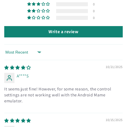
0
0
0
Write a review
Sort by
10/21/2025
A****S
It seems just fine! However, for some reason, the control
settings are not working well with the Android Mame
emulator.
10/15/2025