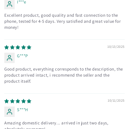
I***e
Excellent product, good quality and fast connection to the
phone, tested for 4-5 days. Very satisfied and great value for
money!
10/13/2025
G***P
Good product, everything corresponds to the description, the
product arrived intact, i recommend the seller and the
product itself.
10/11/2025
S***H
Amazing domestic delivery... arrived in just two days,
absolutely awesome!