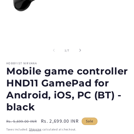
Open
O
media
m
1
2
of
1
/
7
in
in
modal
m
HOBBYIST NIRVANA
Mobile game controller
HND11 GamePad for
Android, iOS, PC (BT) -
black
Regular
Sale
Rs. 2,699.00 INR
Rs. 5,699.00 INR
Sale
price
price
Taxes included.
Shipping
calculated at checkout.