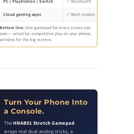
PC / PlayStation / Switch
✅ Bluetooth
Cloud gaming apps
✅ Both modes
Bottom line:
One gamepad for every screen you
own — wired for competitive play on your phone,
wireless for the big screens.
Turn Your Phone Into
a Console.
The
HNAB01 Stretch Gamepad
wraps real dual analog sticks, a