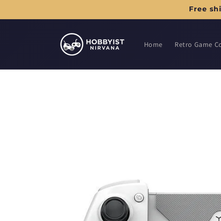
Skip to
Free sh
content
Home
Retro Game C
Skip to
product
information