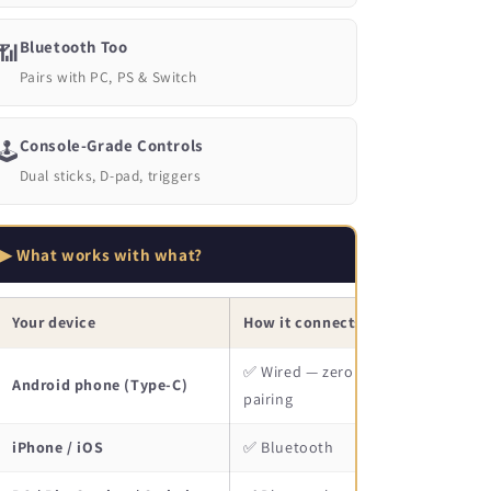
Bluetooth Too
📶
Pairs with PC, PS & Switch
Console-Grade Controls
🕹️
Dual sticks, D-pad, triggers
▶ What works with what?
Your device
How it connects
✅ Wired — zero lag, no
Android phone (Type-C)
pairing
iPhone / iOS
✅ Bluetooth