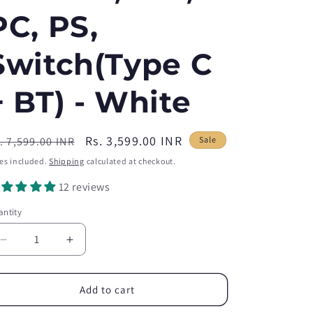
PC, PS,
Switch(Type C
+ BT) - White
egular
Sale
Rs. 3,599.00 INR
. 7,599.00 INR
Sale
ice
price
es included.
Shipping
calculated at checkout.
12 reviews
ntity
antity
Decrease
Increase
quantity
quantity
for
for
HNAB01
HNAB01
Add to cart
Stretch
Stretch