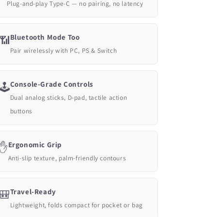
Plug-and-play Type-C — no pairing, no latency
Bluetooth Mode Too
📶
Pair wirelessly with PC, PS & Switch
Console-Grade Controls
🕹️
Dual analog sticks, D-pad, tactile action
buttons
Ergonomic Grip
✋
Anti-slip texture, palm-friendly contours
Travel-Ready
🎒
Lightweight, folds compact for pocket or bag