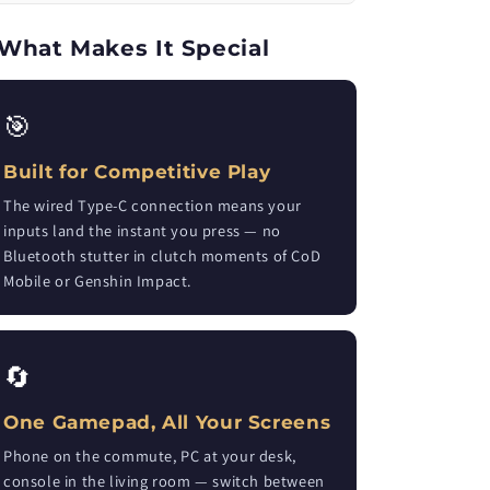
What Makes It Special
🎯
Built for Competitive Play
The wired Type-C connection means your
inputs land the instant you press — no
Bluetooth stutter in clutch moments of CoD
Mobile or Genshin Impact.
🔄
One Gamepad, All Your Screens
Phone on the commute, PC at your desk,
console in the living room — switch between