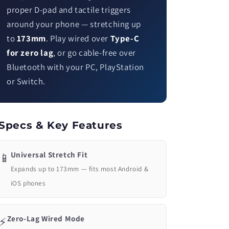
proper D-pad and tactile triggers
around your phone — stretching up
to
173mm
. Play wired over
Type-C
for zero lag
, or go cable-free over
Bluetooth with your PC, PlayStation
or Switch.
Specs & Key Features
Universal Stretch Fit
📱
Expands up to 173mm — fits most Android &
iOS phones
Zero-Lag Wired Mode
⚡