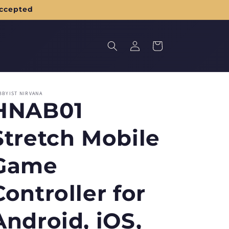
accepted
Log
Cart
in
BBYIST NIRVANA
HNAB01
Stretch Mobile
Game
Controller for
Android, iOS,