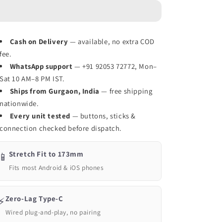
Mobile
Mobile
Game
Game
Controller
Controller
for
for
Cash on Delivery
— available, no extra COD
Android,
Android,
fee.
iOS,
iOS,
PC,
WhatsApp support
PC,
— +91 92053 72772, Mon–
PS,
PS,
Sat 10 AM–8 PM IST.
Switch(Type
Switch(Type
Ships from Gurgaon, India
— free shipping
C
C
nationwide.
+
+
Every unit tested
— buttons, sticks &
BT)
BT)
connection checked before dispatch.
-
-
White
White
Stretch Fit to 173mm
📱
Fits most Android & iOS phones
Zero-Lag Type-C
⚡
Wired plug-and-play, no pairing