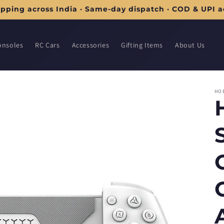
ipping across India · Same-day dispatch · COD & UPI 
onsoles
RC Cars
Accessories
Gifting Items
About Us
HO